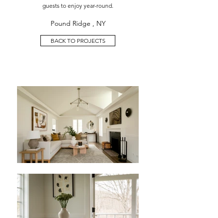
guests to enjoy year-round.
Pound Ridge , NY
BACK TO PROJECTS