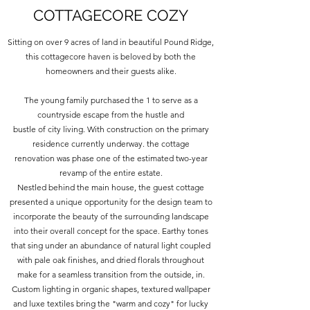
COTTAGECORE COZY
Sitting on over 9 acres of land in beautiful Pound Ridge,
this cottagecore haven is beloved by both the
homeowners and their guests alike.
The young family purchased the 1 to serve as a
countryside escape from the hustle and
bustle of city living. With construction on the primary
residence currently underway. the cottage
renovation was phase one of the estimated two-year
revamp of the entire estate.
Nestled behind the main house, the guest cottage
presented a unique opportunity for the design team to
incorporate the beauty of the surrounding landscape
into their overall concept for the space. Earthy tones
that sing under an abundance of natural light coupled
with pale oak finishes, and dried florals throughout
make for a seamless transition from the outside, in.
Custom lighting in organic shapes, textured wallpaper
and luxe textiles bring the "warm and cozy" for lucky