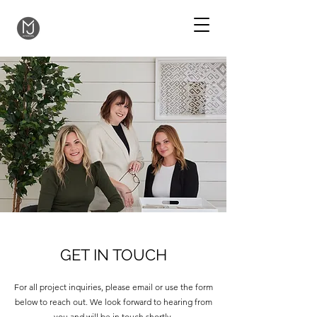
GET IN TOUCH
For all project inquiries, please email or use the form
below to reach out. We look forward to hearing from
you and will be in touch shortly.