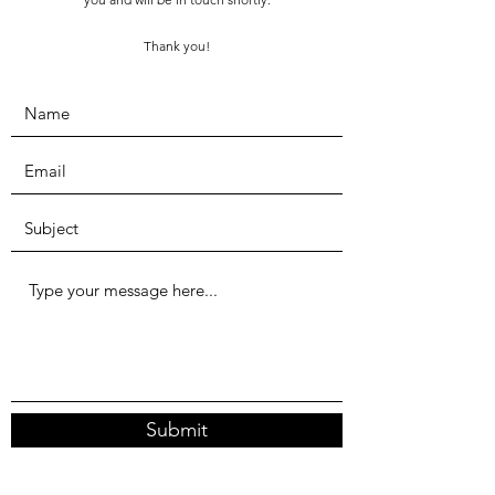
Thank you!
Submit