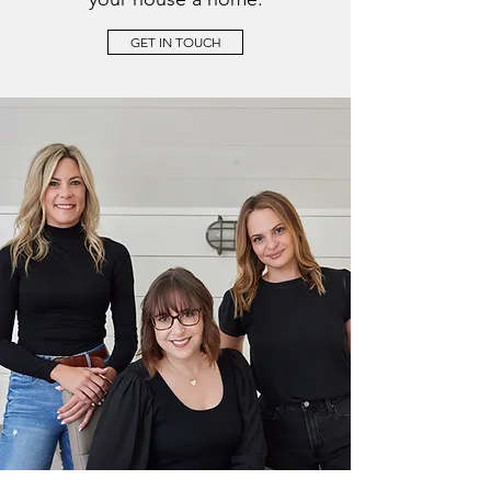
GET IN TOUCH