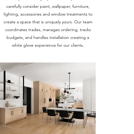
carefully consider paint, wallpaper, furniture,
lighting, accessories and window treatments to
create a space that is uniquely yours. Our team
coordinates trades, manages ordering, tracks
budgets, and handles installation creating a
white glove experience for our clients.