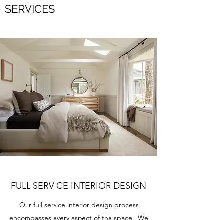
SERVICES
FULL SERVICE INTERIOR DESIGN
Our full service interior design process
encompasses every aspect of the space. We