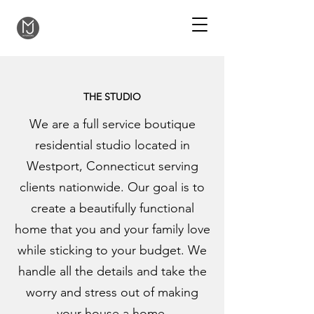
THE STUDIO
We are a full service boutique
residential studio located in
Westport, Connecticut serving
clients nationwide. Our goal is to
create a beautifully functional
home that you and your family love
while sticking to your budget. We
handle all the details and take the
worry and stress out of making
your house a home.