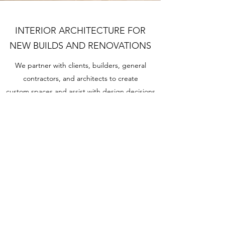
INTERIOR ARCHITECTURE FOR
NEW BUILDS AND RENOVATIONS
We partner with clients, builders, general
contractors, and architects to create
custom spaces and assist with design decisions
big and small. From door knobs to beams we
use years of expertise to remove decision
fatigue and help clients construct, build, and
install a beautiful, strategically designed home.