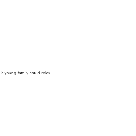
s young family could relax