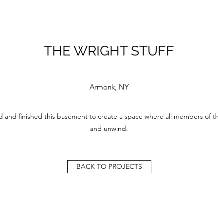
THE WRIGHT STUFF
Armonk, NY
 and finished this basement to create a space where all members of thi
and unwind.
BACK TO PROJECTS