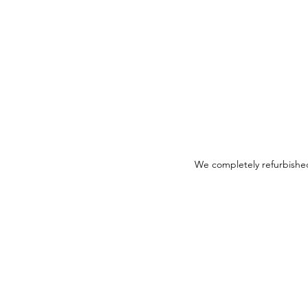
We completely refurbished