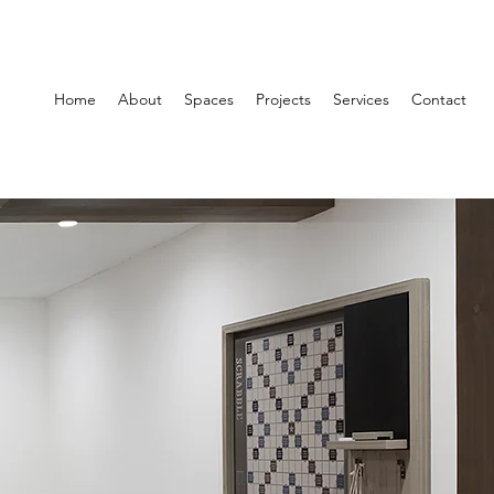
Home
About
Spaces
Projects
Services
Contact