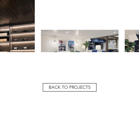
BACK TO PROJECTS