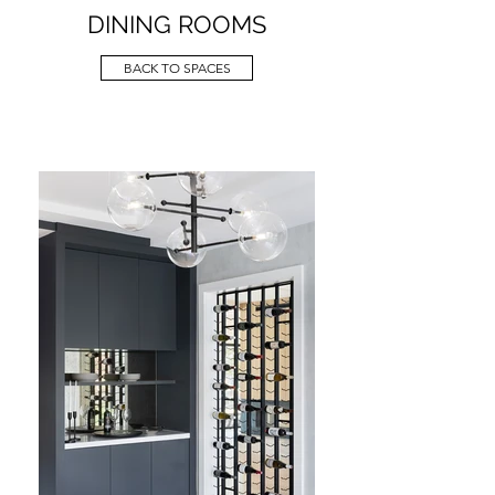
DINING ROOMS
BACK TO SPACES