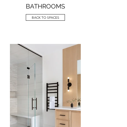
BATHROOMS
BACK TO SPACES